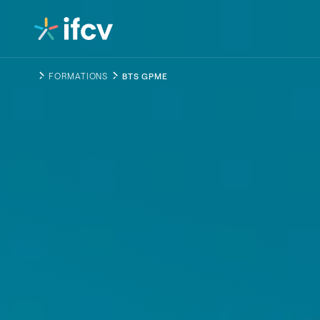
Contenu
Navigation
FORMATIONS
BTS GPME