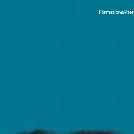
Formations
Alte