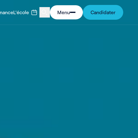
rnance
L'école
Menu
Candidater